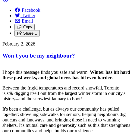
Facebook
Twitter
Email
Copy
Share…
February 2, 2026
Won't you be my neighbour?
I hope this message finds you safe and warm.
Winter has hit hard
these past weeks, and global news has hit even harder.
Between the frigid temperatures and record snowfall, Toronto
is
still
digging itself out from the largest winter storm in our city's
history--and the snowiest January to boot!
It's been a challenge, but as always our community has pulled
together: shoveling sidewalks for seniors, helping neighbours dig
out cars and laneways, and bringing those in need to warming
shelters. It's mutual care and generosity such as this that strengthens
our communities and helps builds our resilience.