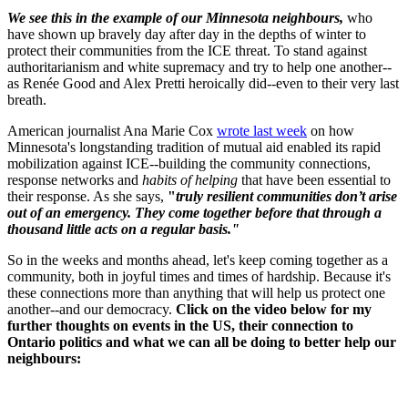
We see this in the example of our Minnesota neighbours,
who
have shown up bravely day after day in the depths of winter to
protect their communities from the ICE threat. To stand against
authoritarianism and white supremacy and try to help one another--
as Renée Good and Alex Pretti heroically did--even to their very last
breath.
American journalist Ana Marie Cox
wrote last week
on how
Minnesota's longstanding tradition of mutual aid enabled its rapid
mobilization against ICE--building the community connections,
response networks and
habits of helping
that have been essential to
their response. As she says,
"
truly resilient communities don’t arise
out of an emergency. They come together before that through a
thousand little acts on a regular basis."
So in the weeks and months ahead, let's keep coming together as a
community, both in joyful times and times of hardship. Because it's
these connections more than anything that will help us protect one
another--and our democracy.
Click on the video below
for my
further thoughts on events in the US, their connection to
Ontario politics and what we can all be doing to better help our
neighbours: