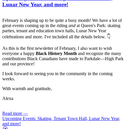
Lunar New Year, and more!
February is shaping up to be quite a busy month! We have a lot of
great events coming up in the riding
and
at Queen's Park: skating
parties, tenant and education town halls, Lunar New Year
celebrations and more. I've included all the details below. 👇
As this is the first newsletter of February, I also want to wish
everyone a happy
Black History Month
and recognize the many
contributions Black Canadians have made to Parkdale­—High Park
and our province!
I look forward to seeing you in the community in the coming
weeks.
With warmth and gratitude,
Alexa
Read more
—
Upcoming Events: Skating, Tenant Town Hall, Lunar New Year,
and more!