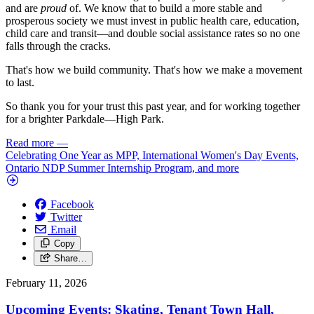
and are
proud
of. We know that to build a more stable and
prosperous society we must invest in public health care, education,
child care and transit—and double social assistance rates so no one
falls through the cracks.
That's how we build community. That's how we make a movement
to last.
So thank you for your trust this past year, and for working together
for a brighter Parkdale—High Park.
Read more
—
Celebrating One Year as MPP, International Women's Day Events,
Ontario NDP Summer Internship Program, and more
Facebook
Twitter
Email
Copy
Share…
February 11, 2026
Upcoming Events: Skating, Tenant Town Hall,