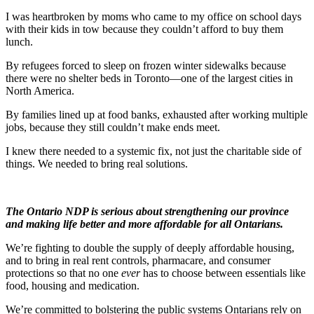
I was heartbroken by moms who came to my office on school days
with their kids in tow because they couldn’t afford to buy them
lunch.
By refugees forced to sleep on frozen winter sidewalks because
there were no shelter beds in Toronto—one of the largest cities in
North America.
By families lined up at food banks, exhausted after working multiple
jobs, because they still couldn’t make ends meet.
I knew there needed to a systemic fix, not just the charitable side of
things. We needed to bring real solutions.
The Ontario NDP is serious about strengthening our province
and making life better and more affordable for all Ontarians.
We’re fighting to double the supply of deeply affordable housing,
and to bring in real rent controls, pharmacare, and consumer
protections so that no one
ever
has to choose between essentials like
food, housing and medication.
We’re committed to bolstering the public systems Ontarians rely on