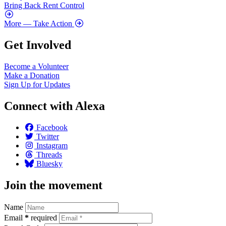
Bring Back Rent Control
More
— Take Action
Get Involved
Become a Volunteer
Make a Donation
Sign Up for Updates
Connect with Alexa
Facebook
Twitter
Instagram
Threads
Bluesky
Join the movement
Name
Email
*
required