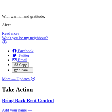
With warmth and gratitude,
Alexa
Read more
—
Won't you be my neighbour?
Facebook
Twitter
Email
Copy
Share…
More
— Updates
Take Action
Bring Back Rent Control
Add your name
—