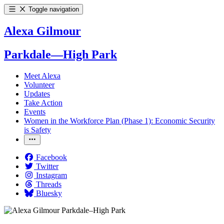
Toggle navigation
Alexa Gilmour
Parkdale—High Park
Meet Alexa
Volunteer
Updates
Take Action
Events
Women in the Workforce Plan (Phase 1): Economic Security
is Safety
Facebook
Twitter
Instagram
Threads
Bluesky