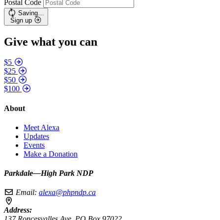
Postal Code
Saving…
Sign up
Give what you can
$5
$25
$50
$100
About
Meet Alexa
Updates
Events
Make a Donation
Parkdale—High Park NDP
Email:
alexa@phpndp.ca
Address:
137 Roncesvalles Ave, PO Box 97022