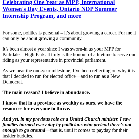
Celebrating One Year as MPP, International
Women's Day Events, Ontario NDP Summer
Internship Program, and more
For some, politics is personal – it’s about growing a career. For me it
can only be about growing a community.
It’s been almost a year since I was sworn-in as your MPP for
Parkdale—High Park. It truly is the honour of a lifetime to serve our
riding as your representative in provincial parliament.
As we near the one-year milestone, I’ve been reflecting on why it is
that I decided to run for elected office—and to run as a New
Democrat.
The main reason? I believe in abundance.
I know that in a province as wealthy as ours, we have the
resources for everyone to thrive.
And yet, in my previous role as a United Church minister, I saw
families harmed every day by politicians who pretend there’s not
enough to go around
—that is, until it comes to payday for their
insider buddies.