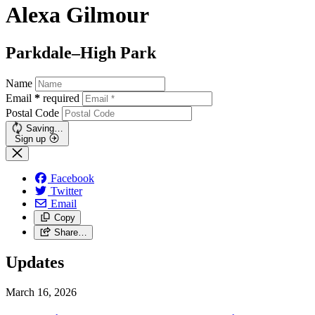
Alexa Gilmour
Parkdale–High Park
Name
Email
*
required
Postal Code
Saving…
Sign up
Facebook
Twitter
Email
Copy
Share…
Updates
March 16, 2026