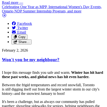
Read more
—
Celebrating One Year as MPP, International Women's Day Events,
Ontario NDP Summer Internship Program, and more
Facebook
Twitter
Email
Copy
Share…
February 2, 2026
Won't you be my neighbour?
I hope this message finds you safe and warm.
Winter has hit hard
these past weeks, and global news has hit even harder.
Between the frigid temperatures and record snowfall, Toronto
is
still
digging itself out from the largest winter storm in our city's
history--and the snowiest January to boot!
It's been a challenge, but as always our community has pulled
together: shoveling sidewalks for seniors, helping neighbours dig