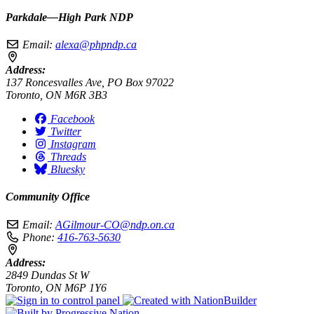
Parkdale—High Park NDP
Email:
alexa@phpndp.ca
Address:
137 Roncesvalles Ave, PO Box 97022
Toronto, ON M6R 3B3
Facebook
Twitter
Instagram
Threads
Bluesky
Community Office
Email:
AGilmour-CO@ndp.on.ca
Phone:
416-763-5630
Address:
2849 Dundas St W
Toronto, ON M6P 1Y6