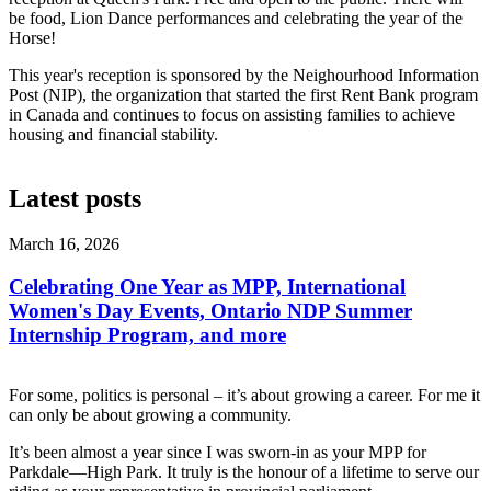
be food, Lion Dance performances and celebrating the year of the
Horse!
This year's reception is sponsored by the Neighourhood Information
Post (NIP), the organization that started the first Rent Bank program
in Canada and continues to focus on assisting families to achieve
housing and financial stability.
Latest posts
March 16, 2026
Celebrating One Year as MPP, International
Women's Day Events, Ontario NDP Summer
Internship Program, and more
For some, politics is personal – it’s about growing a career. For me it
can only be about growing a community.
It’s been almost a year since I was sworn-in as your MPP for
Parkdale—High Park. It truly is the honour of a lifetime to serve our