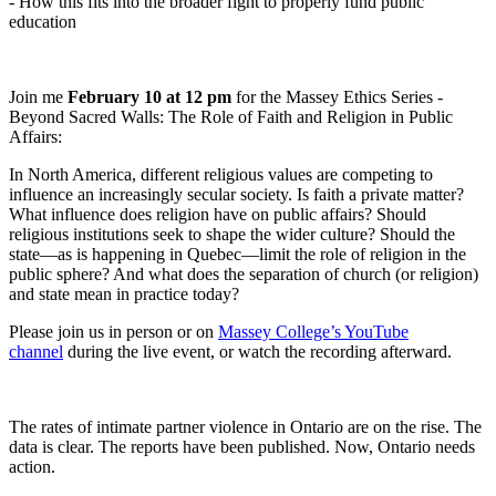
- How this fits into the broader fight to properly fund public
education
Join me
February 10 at 12 pm
for the Massey Ethics Series -
Beyond Sacred Walls: The Role of Faith and Religion in Public
Affairs:
In North America, different religious values are competing to
influence an increasingly secular society. Is faith a private matter?
What influence does religion have on public affairs? Should
religious institutions seek to shape the wider culture? Should the
state—as is happening in Quebec—limit the role of religion in the
public sphere? And what does the separation of church (or religion)
and state mean in practice today?
Please join us in person or on
Massey College’s YouTube
channel
during the live event, or watch the recording afterward.
The rates of intimate partner violence in Ontario are on the rise. The
data is clear. The reports have been published. Now, Ontario needs
action.