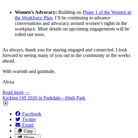
Women’s Advocacy:
Building on
Phase 1 of the Women in
the Workforce Plan
, I’ll be continuing to advance
conversations and advocacy around women’s rights in the
workplace. More details on upcoming engagements will be
rolled out soon.
As always, thank you for staying engaged and connected. I look
forward to seeing many of you out in the community in the weeks
ahead.
With warmth and gratitude,
Alexa
Read more
—
Kicking Off 2026 in Parkdale—High Park
Facebook
Twitter
Email
Copy
Share…