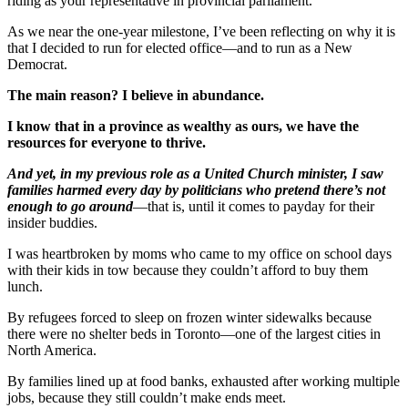
riding as your representative in provincial parliament.
As we near the one-year milestone, I’ve been reflecting on why it is
that I decided to run for elected office—and to run as a New
Democrat.
The main reason? I believe in abundance.
I know that in a province as wealthy as ours, we have the
resources for everyone to thrive.
And yet, in my previous role as a United Church minister, I saw
families harmed every day by politicians who pretend there’s not
enough to go around
—that is, until it comes to payday for their
insider buddies.
I was heartbroken by moms who came to my office on school days
with their kids in tow because they couldn’t afford to buy them
lunch.
By refugees forced to sleep on frozen winter sidewalks because
there were no shelter beds in Toronto—one of the largest cities in
North America.
By families lined up at food banks, exhausted after working multiple
jobs, because they still couldn’t make ends meet.