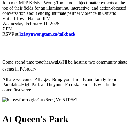
Join me, MPP Kristyn Wong-Tam, and subject matter experts at the
top of their fields for an illuminating, interactive, and action-focused
conversation about ending intimate partner violence in Ontario.
Virtual Town Hall on IPV
Wednesday, February 11, 2026
7 PM
RSVP at
kristynwongtam.ca/talkback
Come spend time together.❄️⛸️❄️
I'll be hosting two community skate
events in February!
All are welcome. All ages. Bring your friends and family from
Parkdale--High Park and beyond.
Free skate rentals will be first
come first serve.
At Queen's Park