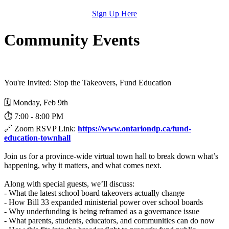
Sign Up Here
Community Events
You're Invited: Stop the Takeovers, Fund Education
🗓️ Monday, Feb 9th
⏱️ 7:00 - 8:00 PM
🔗 Zoom RSVP Link:
https://www.ontariondp.ca/fund-
education-townhall
Join us for a province-wide virtual town hall to break down what’s
happening, why it matters, and what comes next.
Along with special guests, we’ll discuss:
- What the latest school board takeovers actually change
- How Bill 33 expanded ministerial power over school boards
- Why underfunding is being reframed as a governance issue
- What parents, students, educators, and communities can do now