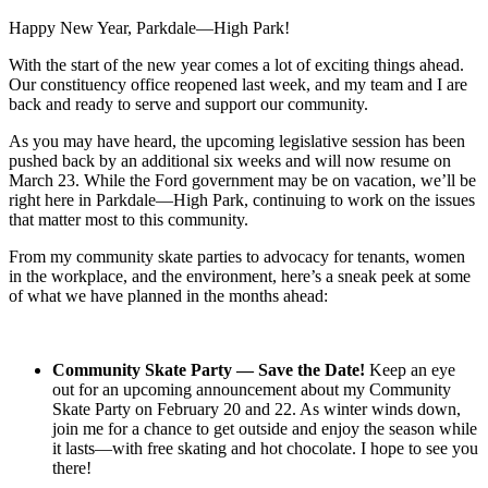
Happy New Year, Parkdale—High Park!
With the start of the new year comes a lot of exciting things ahead.
Our constituency office reopened last week, and my team and I are
back and ready to serve and support our community.
As you may have heard, the upcoming legislative session has been
pushed back by an additional six weeks and will now resume on
March 23. While the Ford government may be on vacation, we’ll be
right here in Parkdale—High Park, continuing to work on the issues
that matter most to this community.
From my community skate parties to advocacy for tenants, women
in the workplace, and the environment, here’s a sneak peek at some
of what we have planned in the months ahead:
Community Skate Party — Save the Date!
Keep an eye
out for an upcoming announcement about my Community
Skate Party on February 20 and 22. As winter winds down,
join me for a chance to get outside and enjoy the season while
it lasts—with free skating and hot chocolate. I hope to see you
there!