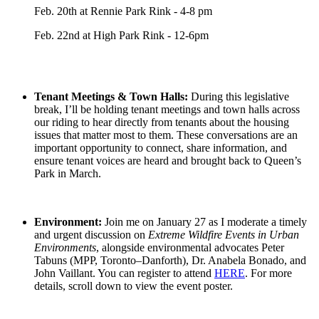
Feb. 20th at Rennie Park Rink - 4-8 pm
Feb. 22nd at High Park Rink - 12-6pm
Tenant Meetings & Town Halls:
During this legislative
break, I’ll be holding tenant meetings and town halls across
our riding to hear directly from tenants about the housing
issues that matter most to them. These conversations are an
important opportunity to connect, share information, and
ensure tenant voices are heard and brought back to Queen’s
Park in March.
Environment:
Join me on January 27 as I moderate a timely
and urgent discussion on
Extreme Wildfire Events in Urban
Environments
, alongside environmental advocates Peter
Tabuns (MPP, Toronto–Danforth), Dr. Anabela Bonado, and
John Vaillant. You can register to attend
HERE
. For more
details, scroll down to view the event poster.