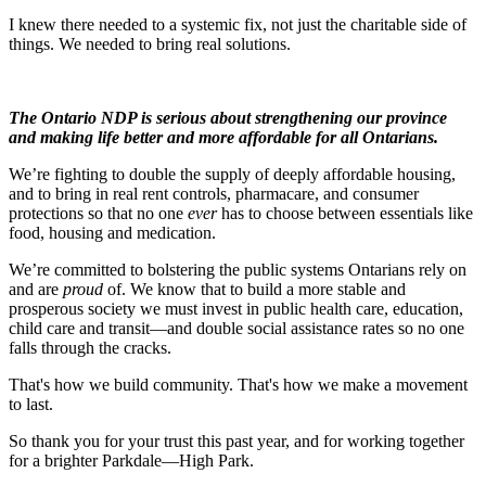
I knew there needed to a systemic fix, not just the charitable side of
things. We needed to bring real solutions.
The Ontario NDP is serious about strengthening our province
and making life better and more affordable for all Ontarians.
We’re fighting to double the supply of deeply affordable housing,
and to bring in real rent controls, pharmacare, and consumer
protections so that no one
ever
has to choose between essentials like
food, housing and medication.
We’re committed to bolstering the public systems Ontarians rely on
and are
proud
of. We know that to build a more stable and
prosperous society we must invest in public health care, education,
child care and transit—and double social assistance rates so no one
falls through the cracks.
That's how we build community. That's how we make a movement
to last.
So thank you for your trust this past year, and for working together
for a brighter Parkdale—High Park.