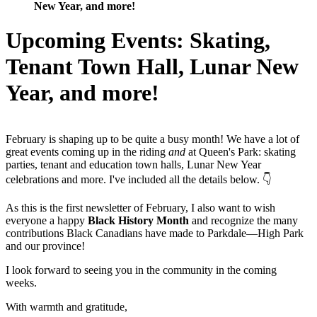
New Year, and more!
Upcoming Events: Skating,
Tenant Town Hall, Lunar New
Year, and more!
February is shaping up to be quite a busy month! We have a lot of
great events coming up in the riding
and
at Queen's Park: skating
parties, tenant and education town halls, Lunar New Year
celebrations and more. I've included all the details below. 👇
As this is the first newsletter of February, I also want to wish
everyone a happy
Black History Month
and recognize the many
contributions Black Canadians have made to Parkdale­—High Park
and our province!
I look forward to seeing you in the community in the coming
weeks.
With warmth and gratitude,