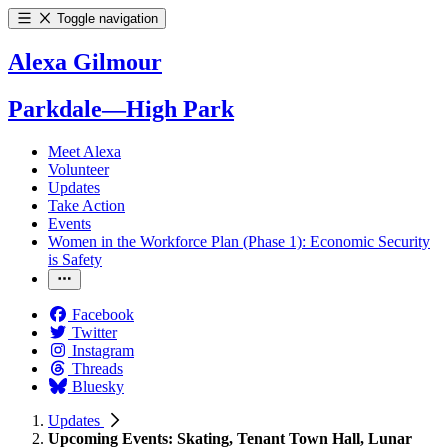
Toggle navigation
Alexa Gilmour
Parkdale—High Park
Meet Alexa
Volunteer
Updates
Take Action
Events
Women in the Workforce Plan (Phase 1): Economic Security
is Safety
Facebook
Twitter
Instagram
Threads
Bluesky
Updates
Upcoming Events: Skating, Tenant Town Hall, Lunar