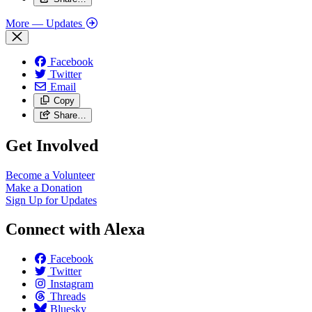
More
— Updates
Facebook
Twitter
Email
Copy
Share…
Get Involved
Become a Volunteer
Make a Donation
Sign Up for Updates
Connect with Alexa
Facebook
Twitter
Instagram
Threads
Bluesky