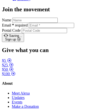
Join the movement
Name
Email
*
required
Postal Code
Saving…
Sign up
Give what you can
$5
$25
$50
$100
About
Meet Alexa
Updates
Events
Make a Donation