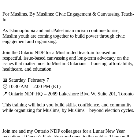
For Muslims, By Muslims: Civic Engagement & Canvassing Teach-
In
As Islamophobia and anti-Palestinian racism continue to rise,
Muslim youth are coming together to build power through civic
engagement and organizing.
Join the Ontario NDP for a Muslim-led teach-in focused on
respectful, issue-based canvassing and long-term advocacy on the
issues that matter most to Muslim Ontarians—housing, affordability,
healthcare, and education.
📅 Saturday, February 7
🕥 10:30 AM – 2:00 PM (ET)
📍 Ontario NDP HQ – 2069 Lakeshore Blvd W, Suite 201, Toronto
This training will help you build skills, confidence, and community
while organizing for Muslims, by Muslims—beyond election cycles.
Join me and my Ontario NDP colleagues for a Lunar New Year
reception at Queen's Park. Free and open to the public. There will