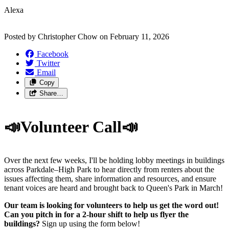
Alexa
Posted by
Christopher Chow
on
February 11, 2026
Facebook
Twitter
Email
Copy
Share…
📣Volunteer Call📣
Over the next few weeks, I'll be holding lobby meetings in buildings
across Parkdale–High Park to hear directly from renters about the
issues affecting them, share information and resources, and ensure
tenant voices are heard and brought back to Queen's Park in March!
Our team is looking for volunteers to help us get the word out!
Can you pitch in for a 2-hour shift to help us flyer the
buildings?
Sign up using the form below!