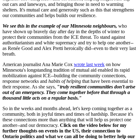
out cars and laneways, and bringing those in need to warming
shelters. It's mutual care and generosity such as this that strengthens
our communities and helps builds our resilience.
We see this in the example of our Minnesota neighbours,
who
have shown up bravely day after day in the depths of winter to
protect their communities from the ICE threat. To stand against
authoritarianism and white supremacy and try to help one another--
as Renée Good and Alex Pretti heroically did--even to their very last
breath.
American journalist Ana Marie Cox
wrote last week
on how
Minnesota's longstanding tradition of mutual aid enabled its rapid
mobilization against ICE--building the community connections,
response networks and
habits of helping
that have been essential to
their response. As she says,
"
truly resilient communities don’t arise
out of an emergency. They come together before that through a
thousand little acts on a regular basis."
So in the weeks and months ahead, let's keep coming together as a
community, both in joyful times and times of hardship. Because it's
these connections more than anything that will help us protect one
another--and our democracy.
Click on the video below
for my
further thoughts on events in the US, their connection to
Ontario politics and what we can all be doing to better help our