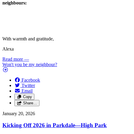
neighbours:
With warmth and gratitude,
Alexa
Read more
—
Won't you be my neighbour?
Facebook
Twitter
Email
Copy
Share…
January 20, 2026
Kicking Off 2026 in Parkdale—High Park